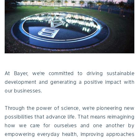
At Bayer, we’re committed to driving sustainable
development and generating a positive impact with
our businesses.
Through the power of science, we’re pioneering new
possibilities that advance life. That means reimagining
how we care for ourselves and one another by
empowering everyday health, improving approaches