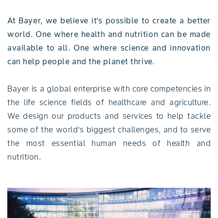
At Bayer, we believe it’s possible to create a better
world. One where health and nutrition can be made
available to all. One where science and innovation
can help people and the planet thrive.
Bayer is a global enterprise with core competencies in
the life science fields of healthcare and agriculture.
We design our products and services to help tackle
some of the world’s biggest challenges, and to serve
the most essential human needs of health and
nutrition.