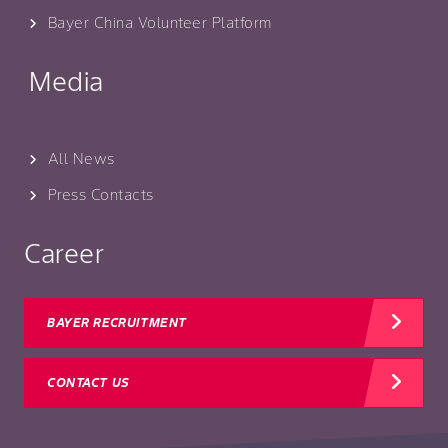
Bayer China Volunteer Platform
Media
All News
Press Contacts
Career
BAYER RECRUITMENT
CONTACT US