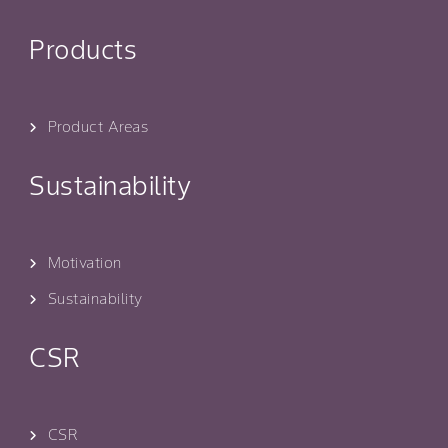
Products
Product Areas
Sustainability
Motivation
Sustainability
CSR
CSR