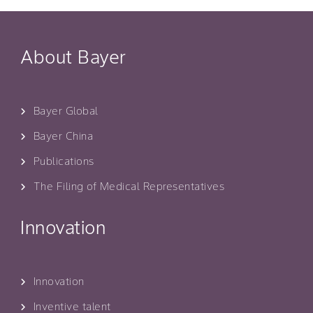
About Bayer
Bayer Global
Bayer China
Publications
The Filing of Medical Representatives
Innovation
Innovation
Inventive talent