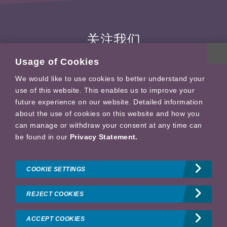
关注我们
Usage of Cookies
We would like to use cookies to better understand your
use of this website. This enables us to improve your
future experience on our website. Detailed information
about the use of cookies on this website and how you
General Conditions of Use
can manage or withdraw your consent at any time can
Privacy profile
be found in our
Privacy Statement.
Imprint
Technical Details
COOKIE SETTINGS
Sitemap
REJECT COOKIES
Copyright © 拜耳（中国）有限公司
沪ICP备14024921号-7
药监局备案
号: 沪网药械信备字〔2026〕000124号 沪公网安备 31011502002476
ACCEPT COOKIES