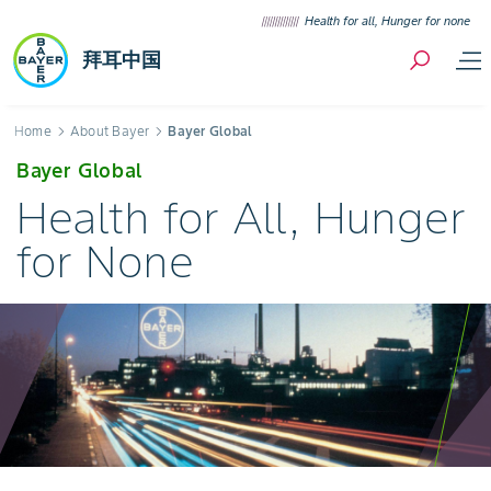
Skip to content
Health for all, Hunger for none
拜耳中国
Breadcrumb
Home
About Bayer
Bayer Global
Bayer Global
Health for All, Hunger
for None