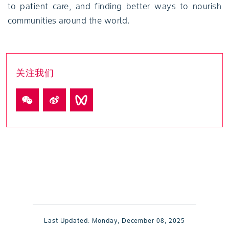
to patient care, and finding better ways to nourish
communities around the world.
关注我们
Last Updated:
Monday, December 08, 2025