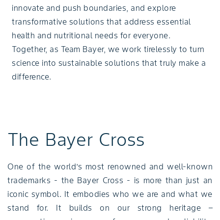
innovate and push boundaries, and explore
transformative solutions that address essential
health and nutritional needs for everyone.
Together, as Team Bayer, we work tirelessly to turn
science into sustainable solutions that truly make a
difference.
The Bayer Cross
One of the world’s most renowned and well-known
trademarks - the Bayer Cross - is more than just an
iconic symbol. It embodies who we are and what we
stand for. It builds on our strong heritage –