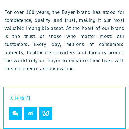
For over 160 years, the Bayer brand has stood for
competence, quality, and trust, making it our most
valuable intangible asset. At the heart of our brand
is the trust of those who matter most: our
customers. Every day, millions of consumers,
patients, healthcare providers and farmers around
the world rely on Bayer to enhance their lives with
trusted science and innovation.
关注我们