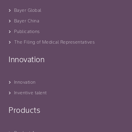
Bayer Global
Bayer China
Publications
The Filing of Medical Representatives
Innovation
Innovation
Inventive talent
Products