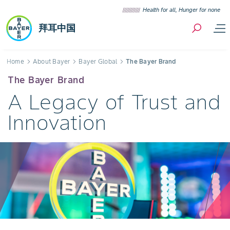
Skip to content
Health for all, Hunger for none
拜耳中国
Breadcrumb
Home
About Bayer
Bayer Global
The Bayer Brand
The Bayer Brand
A Legacy of Trust and
Innovation