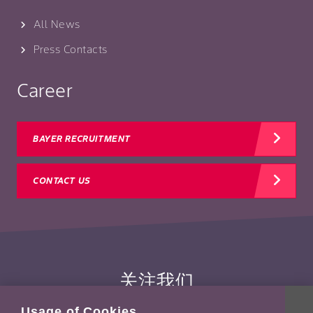
All News
Press Contacts
Career
BAYER RECRUITMENT
CONTACT US
关注我们
Usage of Cookies