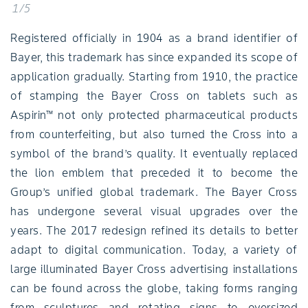
1/5
Registered officially in 1904 as a brand identifier of
Bayer, this trademark has since expanded its scope of
application gradually. Starting from 1910, the practice
of stamping the Bayer Cross on tablets such as
Aspirin™ not only protected pharmaceutical products
from counterfeiting, but also turned the Cross into a
symbol of the brand’s quality. It eventually replaced
the lion emblem that preceded it to become the
Group’s unified global trademark. The Bayer Cross
has undergone several visual upgrades over the
years. The 2017 redesign refined its details to better
adapt to digital communication. Today, a variety of
large illuminated Bayer Cross advertising installations
can be found across the globe, taking forms ranging
from sculptures and rotating signs to oversized