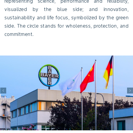
representing science, performance and reliability,
visualized by the blue side; and innovation,
sustainability and life focus, symbolized by the green
side. The circle stands for wholeness, protection, and
commitment.
Previous