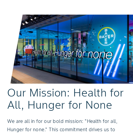
Our Mission: Health for
All, Hunger for None
We are all in for our bold mission: "Health for all,
Hunger for none." This commitment drives us to