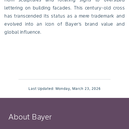
lettering on building facades. This century-old cross
has transcended its status as a mere trademark and
evolved into an icon of Bayer’s brand value and
global influence.
Last Updated:
Monday, March 23, 2026
About Bayer