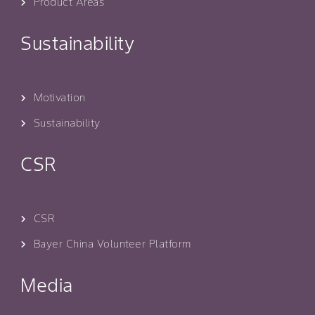
Product Areas
Sustainability
Motivation
Sustainability
CSR
CSR
Bayer China Volunteer Platform
Media